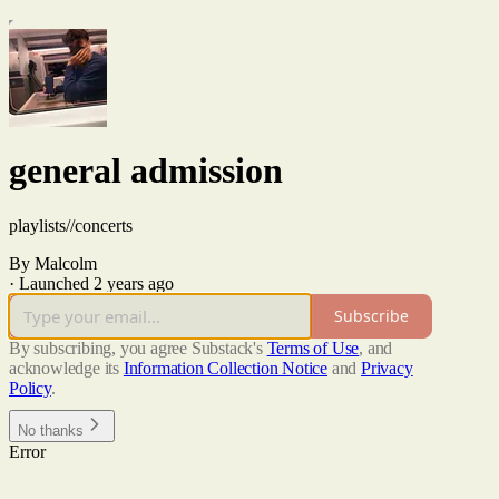
general admission
playlists//concerts
By Malcolm
·
Launched 2 years ago
Subscribe
By subscribing, you agree Substack's
Terms of Use
, and
acknowledge its
Information Collection Notice
and
Privacy
Policy
.
No thanks
Error