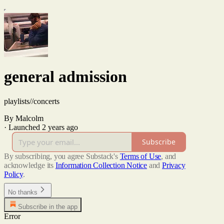
general admission
playlists//concerts
By Malcolm
·
Launched 2 years ago
Subscribe
By subscribing, you agree Substack's
Terms of Use
, and
acknowledge its
Information Collection Notice
and
Privacy
Policy
.
No thanks
Subscribe in the app
Error