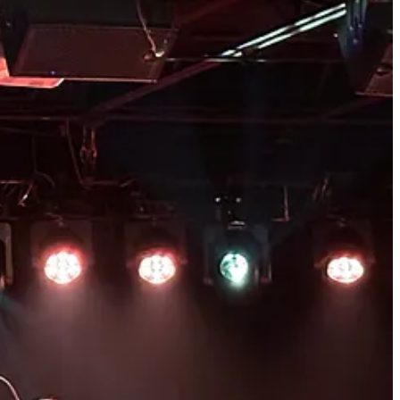
 KARLY HARTZMAN / DAN REEDER / ANTI-RECORDS 25TH ANNIVERSARY