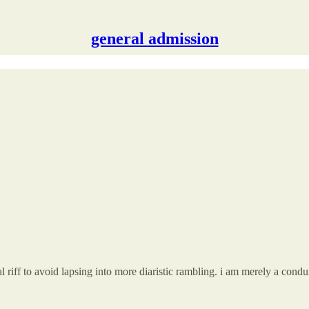
general admission
l riff to avoid lapsing into more diaristic rambling. i am merely a conduit