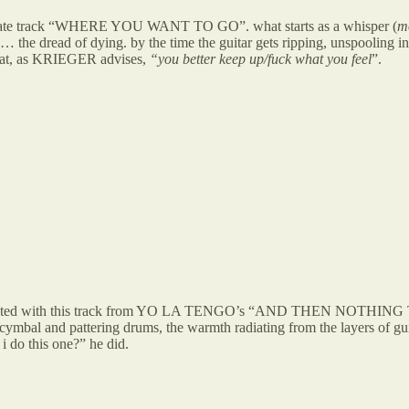
enultimate track “WHERE YOU WANT TO GO”. what starts as a whisper (
mo
 the dread of dying. by the time the guitar gets ripping, unspooling into
 what, as KRIEGER advises,
“you better keep up/fuck what you feel
”.
i reconnected with this track from YO LA TENGO’s “AND THEN NOTHI
 cymbal and pattering drums, the warmth radiating from the layers of gui
 i do this one?” he did.