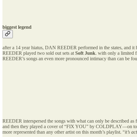
biggest legend
after a 14 year hiatus, DAN REEDER performed in the states, and it h
REEDER played two sold out sets at
Soft Junk
. with only a limited
REEDER’s songs an even more pronounced intimacy than can be found
REEDER interspersed the songs with what can only be described as flas
and then they played a cover of “FIX YOU” by COLDPLAY—on top of t
more represented than any other artist on this month’s playlist. “
it’s a