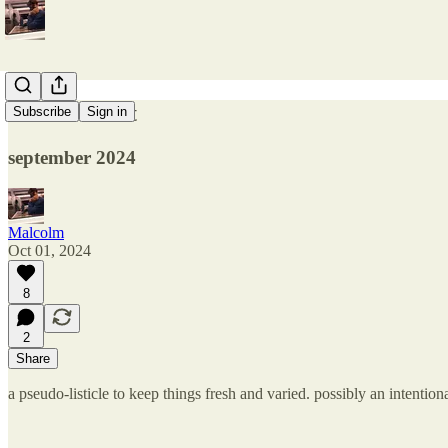
over and out
Subscribe
Sign in
september 2024
Malcolm
Oct 01, 2024
8
2
Share
a pseudo-listicle to keep things fresh and varied. possibly an intentiona