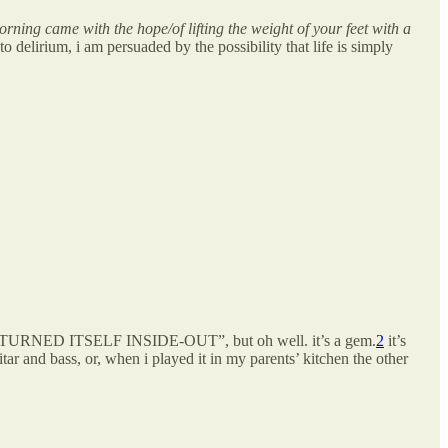
rning came with the hope/of lifting the weight of your feet with a
 delirium, i am persuaded by the possibility that life is simply
NG TURNED ITSELF INSIDE-OUT”, but oh well. it’s a gem.
2
it’s
tar and bass, or, when i played it in my parents’ kitchen the other