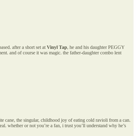
sed. after a short set at
Vinyl Tap
, he and his daughter PEGGY
ment. and of course it was magic. the father-daughter combo lent
cane, the singular, childhood joy of eating cold ravioli from a can.
hether or not you’re a fan, i trust you’ll understand why he’s