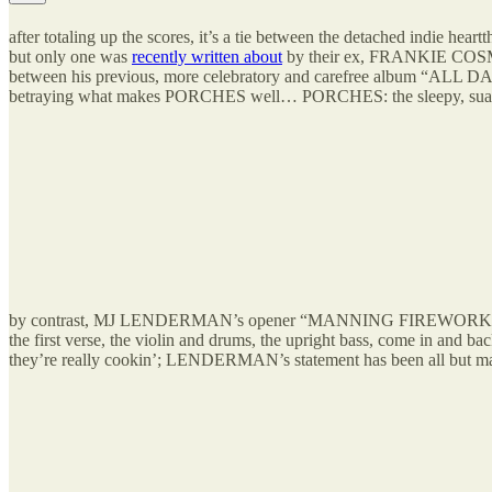
after totaling up the scores, it’s a tie between the detached indie
but only one was
recently written about
by their ex, FRANKIE COSMOS
between his previous, more celebratory and carefree album “ALL 
betraying what makes PORCHES well… PORCHES: the sleepy, suave, did-
by contrast, MJ LENDERMAN’s opener “MANNING FIREWORKS” for his al
the first verse, the violin and drums, the upright bass, come in and ba
they’re really cookin’; LENDERMAN’s statement has been all but made 