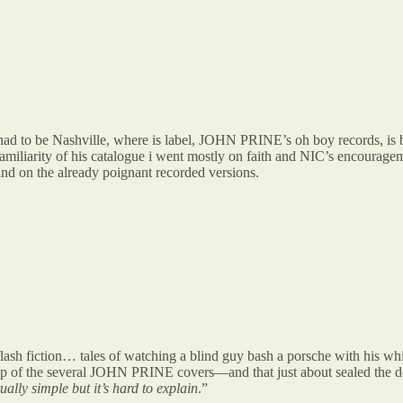
ad to be Nashville, where is label, JOHN PRINE’s oh boy records, is ba
 familiarity of his catalogue i went mostly on faith and NIC’s encourage
 on the already poignant recorded versions.
h fiction… tales of watching a blind guy bash a porsche with his white 
he several JOHN PRINE covers—and that just about sealed the deal. w
ctually simple but it’s hard to explain
.”