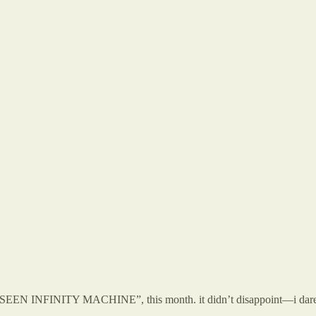
NFINITY MACHINE”, this month. it didn’t disappoint—i dare say it