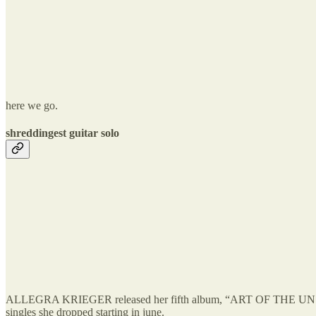
here we go.
shreddingest guitar solo
ALLEGRA KRIEGER released her fifth album, “ART OF THE UNSEEN I
singles she dropped starting in june.