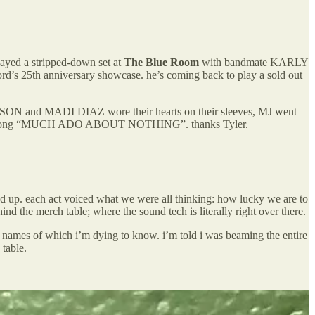
ayed a stripped-down set at
The Blue Room
with bandmate KARLY
’s 25th anniversary showcase. he’s coming back to play a sold out
UTSON and MADI DIAZ wore their hearts on their sleeves, MJ went
ew song “MUCH ADO ABOUT NOTHING”. thanks Tyler.
p. each act voiced what we were all thinking: how lucky we are to
nd the merch table; where the sound tech is literally right over there.
es of which i’m dying to know. i’m told i was beaming the entire
 table.