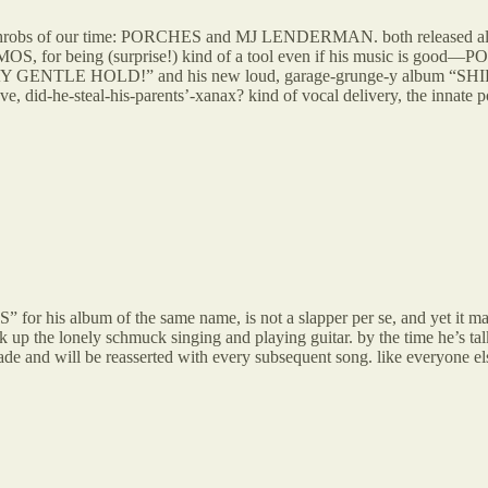
 heartthrobs of our time: PORCHES and MJ LENDERMAN. both released al
, for being (surprise!) kind of a tool even if his music is good
DAY GENTLE HOLD!” and his new loud, garage-grunge-y album “SHIRT”
he-steal-his-parents’-xanax? kind of vocal delivery, the innate pop s
bum of the same name, is not a slapper per se, and yet it may be m
ck up the lonely schmuck singing and playing guitar. by the time he’s ta
and will be reasserted with every subsequent song. like everyone else