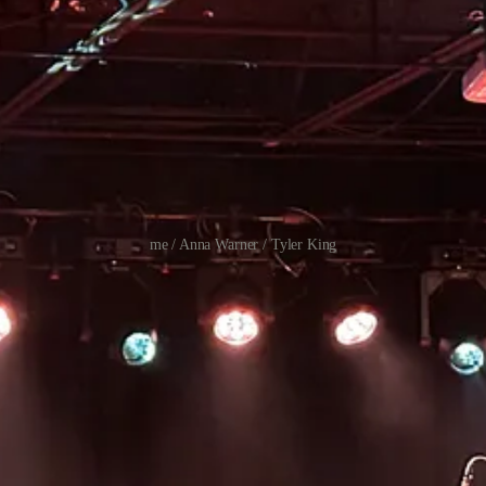
me / Anna Warner / Tyler King
OSH HALPER + ABBY JOHNSON / PETER CAT RECORDING CO. / MJ LENDERMAN +
 LOVE / MJ LENDERMAN / NILǓFER YANYA / PORCHES