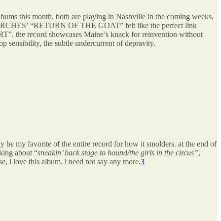
bums this month, both are playing in Nashville in the coming weeks,
—PORCHES’ “RETURN OF THE GOAT” felt like the perfect link
. the record showcases Maine’s knack for reinvention without
ensibility, the subtle undercurrent of depravity.
y favorite of the entire record for how it smolders. at the end of
lking about “
sneakin’ back stage to hound/the girls in the circus”
,
, i love this album. i need not say any more.
3