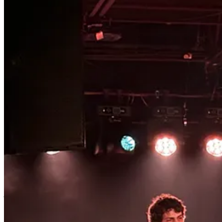
SHOWS IN SEPTEMBER: SOUR WIDOWS + YOUBET + MELAINA KOL / FLORRY + J
SHOWCASE
SHOWS IN OCTOBER: CHARLI XCX + TROYE SIVAN (SWEAT) / HORSEJUMPER OF
1
just kidding. of course this is about me. look at my pictures. bite me.
2