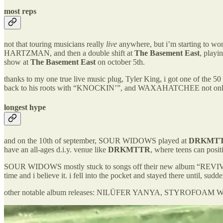
most reps
not that touring musicians really
live
anywhere, but i’m starting to w
HARTZMAN, and then a double shift at
The Basement East
, playi
show at
The Basement East
on october 5th.
thanks to my one true live music plug, Tyler King, i got one of 
back to his roots with “KNOCKIN’”, and WAXAHATCHEE not onl
longest hype
and on the 10th of september, SOUR WIDOWS played at
DRKMT
have an all-ages d.i.y. venue like
DRKMTTR
, where teens can posit
SOUR WIDOWS mostly stuck to songs off their new album “REVIVAL O
time and i believe it. i fell into the pocket and stayed there until, su
other notable album releases: NILÜFER YANYA, STYROFOA