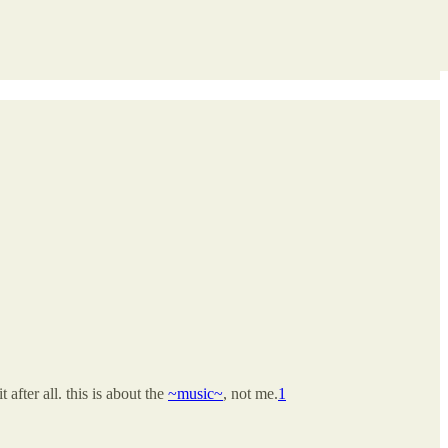
 after all. this is about the
~music~
, not me.
1