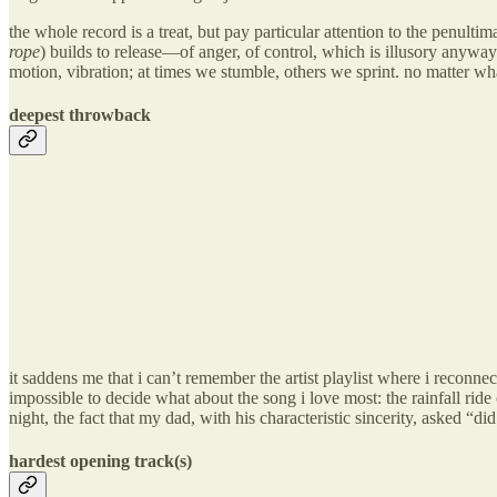
the whole record is a treat, but pay particular attention to the p
rope
) builds to release—of anger, of control, which is illusory anyway…
motion, vibration; at times we stumble, others we sprint. no matter
deepest throwback
it saddens me that i can’t remember the artist playlist where 
impossible to decide what about the song i love most: the rainfall ride
night, the fact that my dad, with his characteristic sincerity, asked “did
hardest opening track(s)