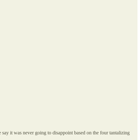
 was never going to disappoint based on the four tantalizing