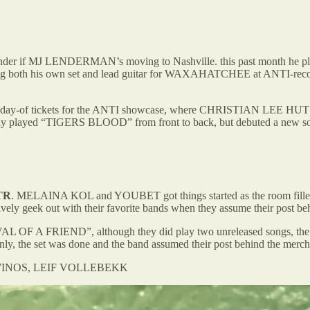
onder if MJ LENDERMAN’s moving to Nashville. this past month he pl
ng both his own set and lead guitar for WAXAHATCHEE at ANTI-record
the 50 day-of tickets for the ANTI showcase, where CHRISTIAN LEE H
y played “TIGERS BLOOD” from front to back, but debuted a n
TR
. MELAINA KOL and YOUBET got things started as the room filled u
ively geek out with their favorite bands when they assume their post behi
F A FRIEND”, although they did play two unreleased songs, the nam
ddenly, the set was done and the band assumed their post behind the merch
M WINOS, LEIF VOLLEBEKK